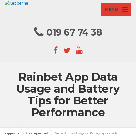
MENU
019 67 74 38
Rainbet App Data
Usage and Battery
Tips for Better
Performance
Keppenne
Uncategorized
Rainbet App Data Usage and Battery Tips for Better