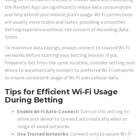
the Rainbet App can significantly reduce data consumption
and help extend your mobile plan’s usage. Wi-Fi connections
are usually more stable and faster, providing a smoother
betting experience without the concern of exceeding data
limits.
To maximize data savings, always connect to trusted Wi-Fi
networks before starting your betting session. If you
frequently bet from the same location, consider setting your
device to automatically connect to preferred Wi-Fi networks
to ensure consistent usage of Wi-Fi over cellular data.
Tips for Efficient Wi-Fi Usage
During Betting
Enable Wi-Fi Auto-Connect:
Turn on this setting to
allow your device to connect automatically when in
range of saved networks.
Use Trusted Networks:
Connect only to secure Wi-Fi