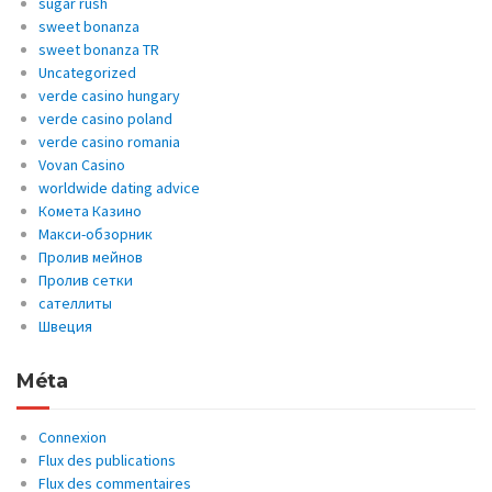
sugar rush
sweet bonanza
sweet bonanza TR
Uncategorized
verde casino hungary
verde casino poland
verde casino romania
Vovan Casino
worldwide dating advice
Комета Казино
Макси-обзорник
Пролив мейнов
Пролив сетки
сателлиты
Швеция
Méta
Connexion
Flux des publications
Flux des commentaires