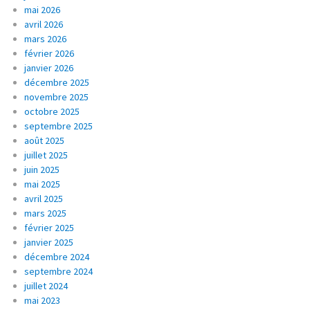
mai 2026
avril 2026
mars 2026
février 2026
janvier 2026
décembre 2025
novembre 2025
octobre 2025
septembre 2025
août 2025
juillet 2025
juin 2025
mai 2025
avril 2025
mars 2025
février 2025
janvier 2025
décembre 2024
septembre 2024
juillet 2024
mai 2023