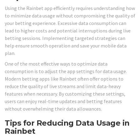
Using the Rainbet app efficiently requires understanding how
to minimize data usage without compromising the quality of
your betting experience. Excessive data consumption can
lead to higher costs and potential interruptions during live
betting sessions. Implementing targeted strategies can
help ensure smooth operation and save your mobile data
plan.
One of the most effective ways to optimize data
consumption is to adjust the app settings for data usage.
Modern betting apps like Rainbet often offer options to
reduce the quality of live streams and limit data-heavy
features when necessary. By customizing these settings,
users can enjoy real-time updates and betting features
without overwhelming their data allowances.
Tips for Reducing Data Usage in
Rainbet