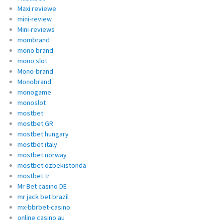
Maxi reviewe
mini-review
Mini-reviews
mombrand
mono brand
mono slot
Mono-brand
Monobrand
monogame
monoslot
mostbet
mostbet GR
mostbet hungary
mostbet italy
mostbet norway
mostbet ozbekistonda
mostbet tr
Mr Bet casino DE
mr jack bet brazil
mx-bbrbet-casino
online casino au