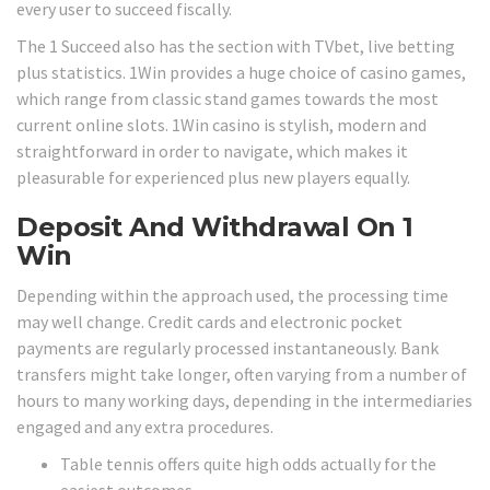
every user to succeed fiscally.
The 1 Succeed also has the section with TVbet, live betting
plus statistics. 1Win provides a huge choice of casino games,
which range from classic stand games towards the most
current online slots. 1Win casino is stylish, modern and
straightforward in order to navigate, which makes it
pleasurable for experienced plus new players equally.
Deposit And Withdrawal On 1
Win
Depending within the approach used, the processing time
may well change. Credit cards and electronic pocket
payments are regularly processed instantaneously. Bank
transfers might take longer, often varying from a number of
hours to many working days, depending in the intermediaries
engaged and any extra procedures.
Table tennis offers quite high odds actually for the