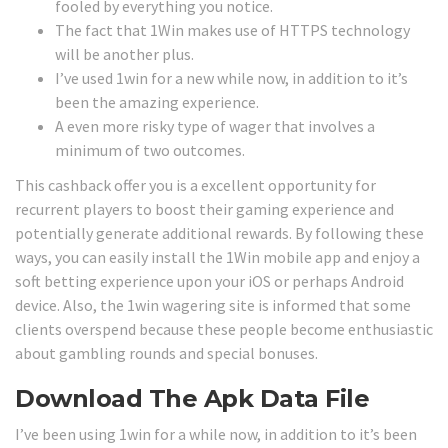
fooled by everything you notice.
The fact that 1Win makes use of HTTPS technology
will be another plus.
I’ve used 1win for a new while now, in addition to it’s
been the amazing experience.
A even more risky type of wager that involves a
minimum of two outcomes.
This cashback offer you is a excellent opportunity for
recurrent players to boost their gaming experience and
potentially generate additional rewards. By following these
ways, you can easily install the 1Win mobile app and enjoy a
soft betting experience upon your iOS or perhaps Android
device. Also, the 1win wagering site is informed that some
clients overspend because these people become enthusiastic
about gambling rounds and special bonuses.
Download The Apk Data File
I’ve been using 1win for a while now, in addition to it’s been