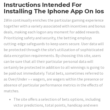
Instructions Intended For
Installing The Iphone App On Ios
1Win continually enriches the particular gaming experience
together with a variety associated with incentives and bonus
deals, making each logon any moment for added rewards.
Prioritizing safety and security, the betting employs
cutting-edge safeguards to keep users secure. User data will
be protected through the site’s utilization of sophisticated
data encryption requirements. By choosing this site, users
can be sure that all their particular personal data will
certainly be protected in addition to all winnings is going to
be paid out immediately. Total bets, sometimes referred to
as Over/Under » « wagers, are wagers within the presence or
absence of particular performance metrics in the effects of
matches.
The site offers a selection of bets options, including
victor predictions, total points, handicap and even