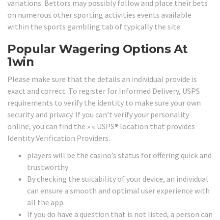
variations. Bettors may possibly follow and place their bets
on numerous other sporting activities events available
within the sports gambling tab of typically the site.
Popular Wagering Options At
1win
Please make sure that the details an individual provide is
exact and correct. To register for Informed Delivery, USPS
requirements to verify the identity to make sure your own
security and privacy. If you can’t verify your personality
online, you can find the » « USPS® location that provides
Identity Verification Providers.
players will be the casino’s status for offering quick and
trustworthy
By checking the suitability of your device, an individual
can ensure a smooth and optimal user experience with
all the app.
If you do have a question that is not listed, a person can