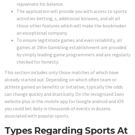
rejuvenate his balance.
The application will provide you with access to sports
activities betting, s, additional bonuses, and all all
those other features which will make the bookmaker
an exceptional company.
To ensure legitimate games and even reliability, all
games at 1Win Gambling establishment are provided
by simply leading game programmers and are regularly
checked for honesty.
This section includes only those matches of which have
already started out. Depending on which often team or
athlete gained an benefits or initiative, typically the odds
can change quickly and drastically. On the recognized 1win
website plus in the mobile app for Google android and iOS
you could bet daily in thousands of events in dozens
associated with popular sports.
Types Regarding Sports At