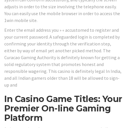
adjusts in order to the size involving the telephone easily.
You can easily use the mobile browser in order to access the
1win mobile site.
Enter the email address you » « accustomed to register and
your current password. A safeguarded login is completed by
confirming your identity through the verification step,
either by way of email yet another picked method. The
Curacao Gaming Authority is definitely known for getting a
solid regulatory system that promotes honest and
responsible wagering. This casino is definitely legal In India,
and all Indian gamers older than 18 will be allowed to sign-
up and
In Casino Game Titles: Your
Premier On-line Gaming
Platform