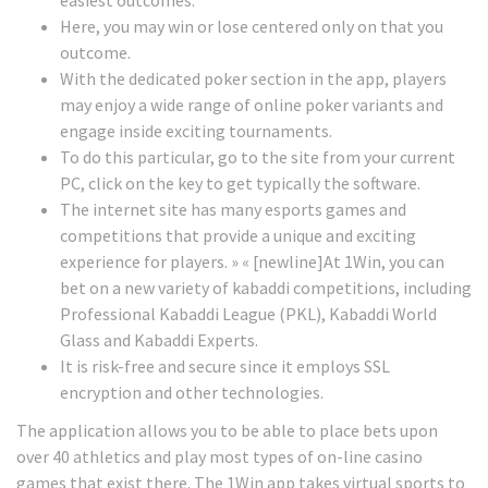
easiest outcomes.
Here, you may win or lose centered only on that you
outcome.
With the dedicated poker section in the app, players
may enjoy a wide range of online poker variants and
engage inside exciting tournaments.
To do this particular, go to the site from your current
PC, click on the key to get typically the software.
The internet site has many esports games and
competitions that provide a unique and exciting
experience for players. » « [newline]At 1Win, you can
bet on a new variety of kabaddi competitions, including
Professional Kabaddi League (PKL), Kabaddi World
Glass and Kabaddi Experts.
It is risk-free and secure since it employs SSL
encryption and other technologies.
The application allows you to be able to place bets upon
over 40 athletics and play most types of on-line casino
games that exist there. The 1Win app takes virtual sports to