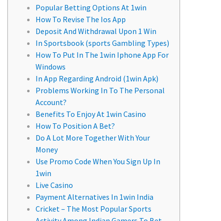
Popular Betting Options At 1win
How To Revise The Ios App
Deposit And Withdrawal Upon 1 Win
In Sportsbook (sports Gambling Types)
How To Put In The 1win Iphone App For
Windows
In App Regarding Android (1win Apk)
Problems Working In To The Personal
Account?
Benefits To Enjoy At 1win Casino
How To Position A Bet?
Do A Lot More Together With Your
Money
Use Promo Code When You Sign Up In
1win
Live Casino
Payment Alternatives In 1win India
Cricket – The Most Popular Sports
Activity Among Indian Gamers To Bet