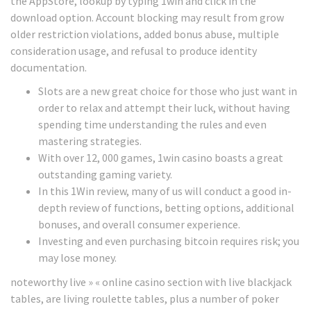
the AppStore, lookup by typing 1win and click in the
download option. Account blocking may result from grow
older restriction violations, added bonus abuse, multiple
consideration usage, and refusal to produce identity
documentation.
Slots are a new great choice for those who just want in
order to relax and attempt their luck, without having
spending time understanding the rules and even
mastering strategies.
With over 12, 000 games, 1win casino boasts a great
outstanding gaming variety.
In this 1Win review, many of us will conduct a good in-
depth review of functions, betting options, additional
bonuses, and overall consumer experience.
Investing and even purchasing bitcoin requires risk; you
may lose money.
noteworthy live » « online casino section with live blackjack
tables, are living roulette tables, plus a number of poker