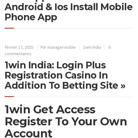
Android & Ios Install Mobile
Phone App
février 17, 2025
Par managervisible
1win India
0
commentaires
1win India: Login Plus
Registration Casino In
Addition To Betting Site »
1win Get Access
Register To Your Own
Account