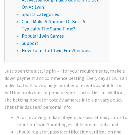
On At 1win
Sports Categories
Can I Make A Number Of Bets At
Typically The Same Time?
Popular 1win Games
Support
How To Install 1win For Windows
Just open the site, log in » « for your requirements, make a
down payment and commence betting. Every day at 1win an
individual will have a huge number of events available for
betting on dozens of popular sports activities. In addition,
the betting operator totally adheres into a privacy policy
that shields users’ personal info.
A lot involving Indian players possess already come to
count on 1win Gambling establishment India and
should register, pass identification verification and