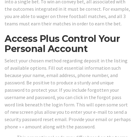
into a single bet. To win an convey bet, all associated with
the outcomes integrated in it must be correct. For example,
you are able to wager on three football matches, and all 3
teams must earn their matches in order to earn the bet.
Access Plus Control Your
Personal Account
Select your chosen method regarding deposit in the listing
of available options. Fill out essential information such
because your name, email address, phone number, and
password. Be positive to produce a sturdy and unique
password to protect your. If you include forgotten your
username and password, you can click in the forgot pass
word link beneath the login form. This will open some sort
of new screen plus allow you to enter your e-mail to send a
security password reset email. Provide your email or perhaps
phone » « amount along with the password.