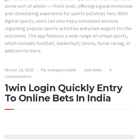
some sort of whole » « fresh level, offering a good immersive
and stimulating experience for sports activities fans. With
digital sports, users can also enjoy simulated versions
regarding popular sports activities and place wagers for the
outcomes. The app features a wide range of virtual sports,
which includes football, basketball, tennis, horse racing, in
addition to more.
février 16, 2025
Par managervisible
1win India
0
commentaires
1win Login Quickly Entry
To Online Bets In India