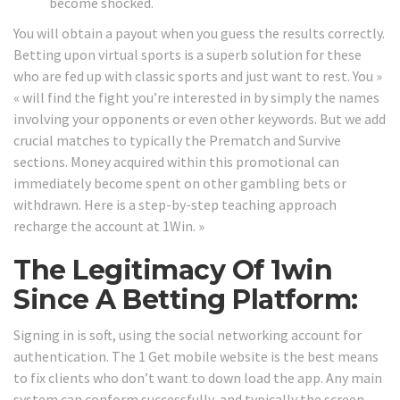
become shocked.
You will obtain a payout when you guess the results correctly.
Betting upon virtual sports is a superb solution for these
who are fed up with classic sports and just want to rest. You »
« will find the fight you’re interested in by simply the names
involving your opponents or even other keywords. But we add
crucial matches to typically the Prematch and Survive
sections. Money acquired within this promotional can
immediately become spent on other gambling bets or
withdrawn. Here is a step-by-step teaching approach
recharge the account at 1Win. »
The Legitimacy Of 1win
Since A Betting Platform:
Signing in is soft, using the social networking account for
authentication. The 1 Get mobile website is the best means
to fix clients who don’t want to down load the app. Any main
system can conform successfully, and typically the screen