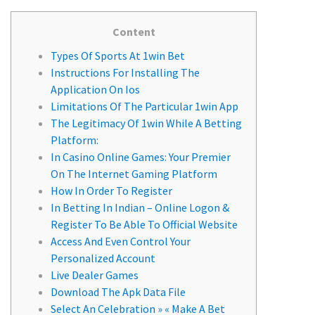
Content
Types Of Sports At 1win Bet
Instructions For Installing The
Application On Ios
Limitations Of The Particular 1win App
The Legitimacy Of 1win While A Betting
Platform:
In Casino Online Games: Your Premier
On The Internet Gaming Platform
How In Order To Register
In Betting In Indian – Online Logon &
Register To Be Able To Official Website
Access And Even Control Your
Personalized Account
Live Dealer Games
Download The Apk Data File
Select An Celebration » « Make A Bet