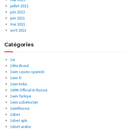
juillet 2022
juin 2022
juin 2021
mai 2021
avril 2021
Catégories
1w
1Win Brasil
1win casino spanish
1win fr
1win India
1WIN Official In Russia
1win Turkiye
1win uzbekistan
1winRussia
1xbet
1xbet apk
1xbet arabic