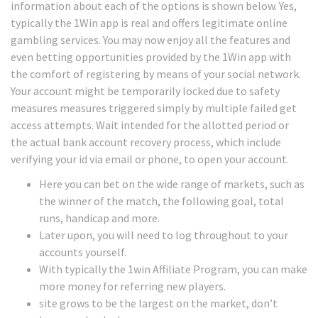
information about each of the options is shown below. Yes,
typically the 1Win app is real and offers legitimate online
gambling services. You may now enjoy all the features and
even betting opportunities provided by the 1Win app with
the comfort of registering by means of your social network.
Your account might be temporarily locked due to safety
measures measures triggered simply by multiple failed get
access attempts. Wait intended for the allotted period or
the actual bank account recovery process, which include
verifying your id via email or phone, to open your account.
Here you can bet on the wide range of markets, such as
the winner of the match, the following goal, total
runs, handicap and more.
Later upon, you will need to log throughout to your
accounts yourself.
With typically the 1win Affiliate Program, you can make
more money for referring new players.
site grows to be the largest on the market, don’t