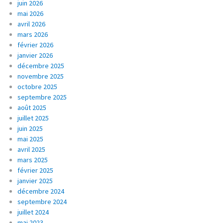
juin 2026
mai 2026
avril 2026
mars 2026
février 2026
janvier 2026
décembre 2025
novembre 2025
octobre 2025
septembre 2025
août 2025
juillet 2025
juin 2025
mai 2025
avril 2025
mars 2025
février 2025
janvier 2025
décembre 2024
septembre 2024
juillet 2024
mai 2023