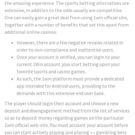
the amazing experience. The sports betting alternatives are
extensive, in addition to the odds usually are competitive.
One can easily gain a great deal from using 1win official site,
together with a number of benefits that set this apart from
additional online casinos.
However, there are a few negative reviews related in
order to non-compliance and inattentive users.
Once your account is verified, you can login to your
current 1Win account plus start betting upon your
favorite sports and casino games.
As such, the 1win platform must provide a dedicated
app intended for Android users, providing to the
demands with this extensive end user base.
The player should login their account and choose a new
deposit and disengagement method from the list of services
so as to deposit money regarding games on the particular
1win official web-site. You must account your account before
you can start actively playing and placing » « gambling bets