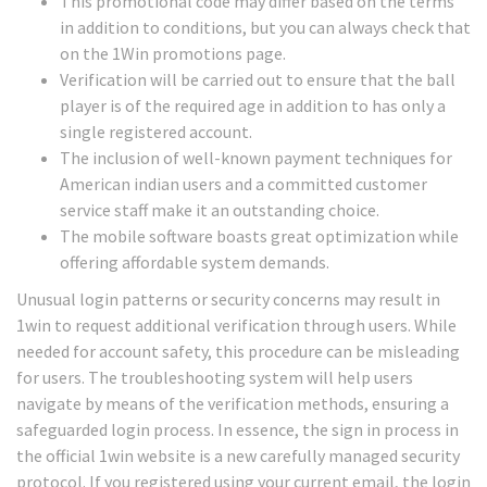
This promotional code may differ based on the terms
in addition to conditions, but you can always check that
on the 1Win promotions page.
Verification will be carried out to ensure that the ball
player is of the required age in addition to has only a
single registered account.
The inclusion of well-known payment techniques for
American indian users and a committed customer
service staff make it an outstanding choice.
The mobile software boasts great optimization while
offering affordable system demands.
Unusual login patterns or security concerns may result in
1win to request additional verification through users. While
needed for account safety, this procedure can be misleading
for users. The troubleshooting system will help users
navigate by means of the verification methods, ensuring a
safeguarded login process. In essence, the sign in process in
the official 1win website is a new carefully managed security
protocol. If you registered using your current email, the login