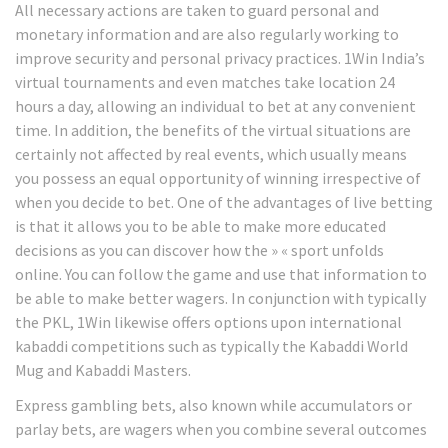
All necessary actions are taken to guard personal and
monetary information and are also regularly working to
improve security and personal privacy practices. 1Win India’s
virtual tournaments and even matches take location 24
hours a day, allowing an individual to bet at any convenient
time. In addition, the benefits of the virtual situations are
certainly not affected by real events, which usually means
you possess an equal opportunity of winning irrespective of
when you decide to bet. One of the advantages of live betting
is that it allows you to be able to make more educated
decisions as you can discover how the » « sport unfolds
online. You can follow the game and use that information to
be able to make better wagers. In conjunction with typically
the PKL, 1Win likewise offers options upon international
kabaddi competitions such as typically the Kabaddi World
Mug and Kabaddi Masters.
Express gambling bets, also known while accumulators or
parlay bets, are wagers when you combine several outcomes