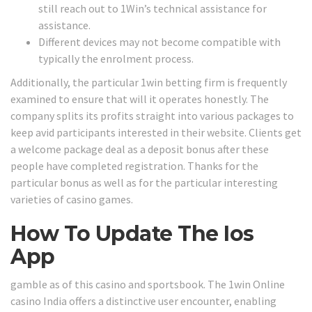
still reach out to 1Win’s technical assistance for
assistance.
Different devices may not become compatible with
typically the enrolment process.
Additionally, the particular 1win betting firm is frequently
examined to ensure that will it operates honestly. The
company splits its profits straight into various packages to
keep avid participants interested in their website. Clients get
a welcome package deal as a deposit bonus after these
people have completed registration. Thanks for the
particular bonus as well as for the particular interesting
varieties of casino games.
How To Update The Ios
App
gamble as of this casino and sportsbook. The 1win Online
casino India offers a distinctive user encounter, enabling