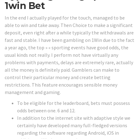
1win Bet
In the end I actually played for the touch, managed to be
able to win and take away. Then Choice to make a significant
deposit, even right after a while typically the withdrawals are
fast and stable. I have been gambling on 1Win due to the fact
a year ago, the top » « sporting events have good odds, the
usual kinds not really. I perform not have virtually any
problems with payments, delays are extremely rare, actually
all the money is definitely paid. Gamblers can make to
control their particular money and create betting
restrictions. This feature encourages sensible money
management and gaming.
To be eligible for the leaderboard, bets must possess
odds between one. 6 and 12.
In addition to the internet site with adaptive style we
certainly have developed many full-fledged versions
regarding the software regarding Android, iOS in