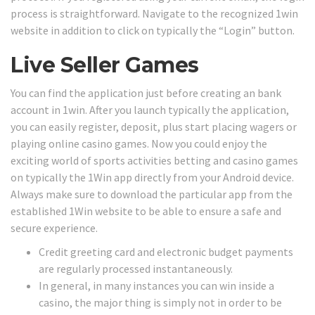
process is straightforward. Navigate to the recognized 1win
website in addition to click on typically the “Login” button.
Live Seller Games
You can find the application just before creating an bank
account in 1win. After you launch typically the application,
you can easily register, deposit, plus start placing wagers or
playing online casino games. Now you could enjoy the
exciting world of sports activities betting and casino games
on typically the 1Win app directly from your Android device.
Always make sure to download the particular app from the
established 1Win website to be able to ensure a safe and
secure experience.
Credit greeting card and electronic budget payments
are regularly processed instantaneously.
In general, in many instances you can win inside a
casino, the major thing is simply not in order to be