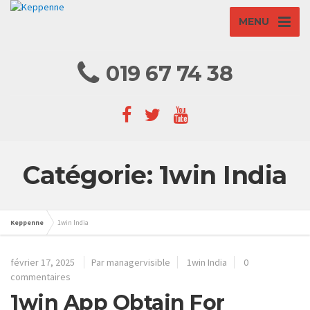
MENU
019 67 74 38
Catégorie: 1win India
Keppenne
1win India
février 17, 2025
Par managervisible
1win India
0
commentaires
1win App Obtain For