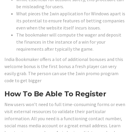
be misleading for users.
What pieces the 1win application for Windows apart is
its potential to ensure features of betting companies
even when the website itself incurs issues.
The bookmaker will compute the wager and deposit
the finances in the instance of a win for your
requirements after typically the game.
India Bookmaker offers a lot of additional bonuses and this
welcome bonus is the first bonus a fresh player can very
easily grab. The person can use the 1win promo program
code to get bigger
How To Be Able To Register
New users won’t need to full time-consuming forms or even
visit external resources to validate their particular
information. All you need is a functioning contact number,
social mass media account or a great email address. Learn