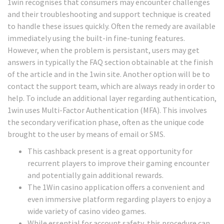
1win recognises that consumers may encounter challenges
and their troubleshooting and support technique is created
to handle these issues quickly. Often the remedy are available
immediately using the built-in fine-tuning features.
However, when the problem is persistant, users may get
answers in typically the FAQ section obtainable at the finish
of the article and in the 1win site. Another option will be to
contact the support team, which are always ready in order to
help. To include an additional layer regarding authentication,
1win uses Multi-Factor Authentication (MFA). This involves
the secondary verification phase, often as the unique code
brought to the user by means of email or SMS.
This cashback present is a great opportunity for
recurrent players to improve their gaming encounter
and potentially gain additional rewards.
The 1Win casino application offers a convenient and
even immersive platform regarding players to enjoy a
wide variety of casino video games.
While essential for account safety, this procedure can