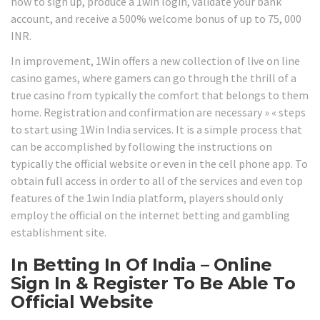
how to sign up, produce a 1win login, validate your bank
account, and receive a 500% welcome bonus of up to 75, 000
INR.
In improvement, 1Win offers a new collection of live on line
casino games, where gamers can go through the thrill of a
true casino from typically the comfort that belongs to them
home. Registration and confirmation are necessary » « steps
to start using 1Win India services. It is a simple process that
can be accomplished by following the instructions on
typically the official website or even in the cell phone app. To
obtain full access in order to all of the services and even top
features of the 1win India platform, players should only
employ the official on the internet betting and gambling
establishment site.
In Betting In Of India – Online
Sign In & Register To Be Able To
Official Website