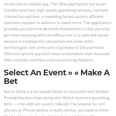
on the site or mobile app. The 1Win application has a user
friendly interface, high-quality gambling services, multiple
transaction options, a rewarding bonus system, efficient
customer support in addition to much more. The application
provides you with the identical characteristics that you may
get when enjoying with the official site. It is safe and secure
because it employs SSL encryption and some other
technologies. Get some sort of glimpse of the particular
1Win real iphone app with these screenshots that showcase
their intuitive interface and even exciting features.
Select An Event » « Make A
Bet
But as there is a increased chance of successful with Double
Probability bets than along with Match Outcome gambling
bets, » « the odds are usually reduced. The process for cell
phones or iPhone devices is really similar, you have to enter