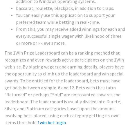
addition to Windows operating systems.
baccarat, roulette, blackjack, in addition to craps.
You can easily use this application to support your
preferred team while betting in real-time.
From this, you may receive added winnings for each and
every successful single wager with likelihood of three
or more or » « even more.
The 1Win Prize Leaderboard can be a ranking method that
recognizes and even rewards active participants on the 1Win
web site. By placing wagers and earning details, players have
the opportunity to climb up the leaderboard and win special
awards. To be entitled for the leaderboard, bets must have
got odds between a single. 6 and 12. Bets with the status
“Returned” or perhaps “Sold” are not counted towards the
leaderboard. The leaderboard is usually divided into Dureté,
Silver, and Platinum categories based upon the amount
involving bets placed, using each category getting its own
items threshold
1win bet login
.