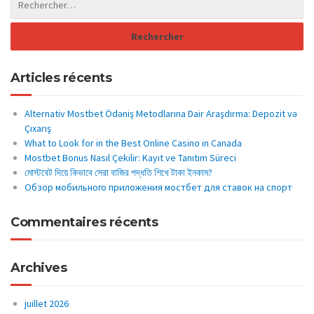
Articles récents
Alternativ Mostbet Ödəniş Metodlarına Dair Araşdırma: Depozit və
Çıxarış
What to Look for in the Best Online Casino in Canada
Mostbet Bonus Nasıl Çekilir: Kayıt ve Tanıtım Süreci
মোস্টবেট দিয়ে কিভাবে সেরা বাজির পদ্ধতি শিখে টাকা ইনকাম?
Обзор мобильного приложения мостбет для ставок на спорт
Commentaires récents
Archives
juillet 2026