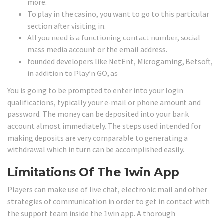
more.
To play in the casino, you want to go to this particular
section after visiting in.
All you need is a functioning contact number, social
mass media account or the email address.
founded developers like NetEnt, Microgaming, Betsoft,
in addition to Play’n GO, as
You is going to be prompted to enter into your login
qualifications, typically your e-mail or phone amount and
password. The money can be deposited into your bank
account almost immediately. The steps used intended for
making deposits are very comparable to generating a
withdrawal which in turn can be accomplished easily.
Limitations Of The 1win App
Players can make use of live chat, electronic mail and other
strategies of communication in order to get in contact with
the support team inside the 1win app. A thorough