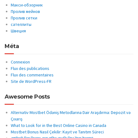
Макси-обзорник
Пролив мейнов
Пролив сетки
сателлиты
Швеция
Méta
Connexion
Flux des publications
Flux des commentaires
Site de WordPress-FR
Awesome Posts
Alternativ Mostbet Ödəniş Metodlarına Dair Araşdırma: Depozit və
Çıxarış
What to Look for in the Best Online Casino in Canada
Mostbet Bonus Nasıl Çekilir: Kayıt ve Tanıtım Süreci