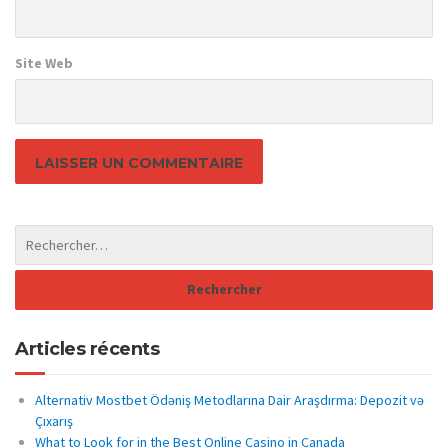
Site Web
Articles récents
Alternativ Mostbet Ödəniş Metodlarına Dair Araşdırma: Depozit və
Çıxarış
What to Look for in the Best Online Casino in Canada