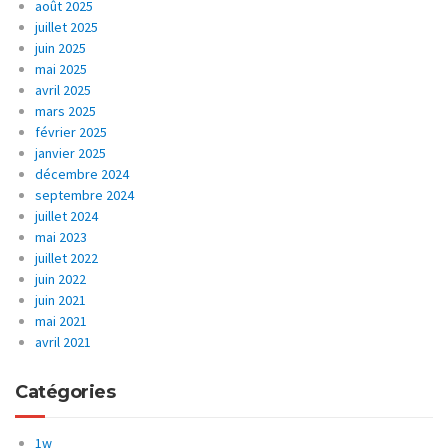
août 2025
juillet 2025
juin 2025
mai 2025
avril 2025
mars 2025
février 2025
janvier 2025
décembre 2024
septembre 2024
juillet 2024
mai 2023
juillet 2022
juin 2022
juin 2021
mai 2021
avril 2021
Catégories
1w