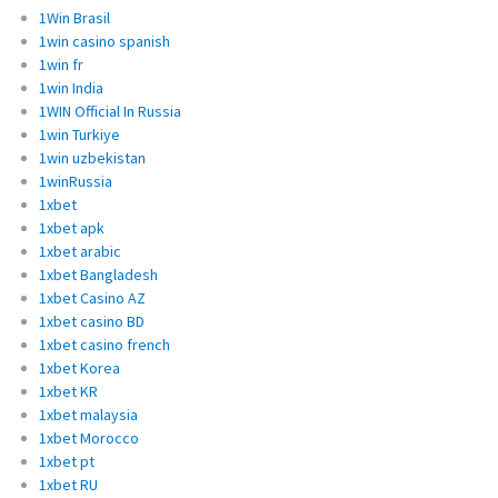
1Win Brasil
1win casino spanish
1win fr
1win India
1WIN Official In Russia
1win Turkiye
1win uzbekistan
1winRussia
1xbet
1xbet apk
1xbet arabic
1xbet Bangladesh
1xbet Casino AZ
1xbet casino BD
1xbet casino french
1xbet Korea
1xbet KR
1xbet malaysia
1xbet Morocco
1xbet pt
1xbet RU