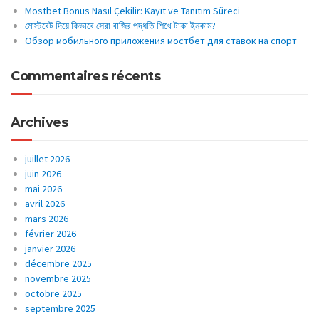
Mostbet Bonus Nasıl Çekilir: Kayıt ve Tanıtım Süreci
মোস্টবেট দিয়ে কিভাবে সেরা বাজির পদ্ধতি শিখে টাকা ইনকাম?
Обзор мобильного приложения мостбет для ставок на спорт
Commentaires récents
Archives
juillet 2026
juin 2026
mai 2026
avril 2026
mars 2026
février 2026
janvier 2026
décembre 2025
novembre 2025
octobre 2025
septembre 2025