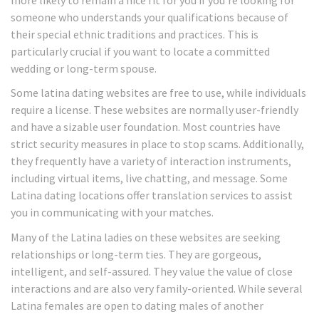
someone who understands your qualifications because of
their special ethnic traditions and practices. This is
particularly crucial if you want to locate a committed
wedding or long-term spouse.
Some latina dating websites are free to use, while individuals
require a license. These websites are normally user-friendly
and have a sizable user foundation. Most countries have
strict security measures in place to stop scams. Additionally,
they frequently have a variety of interaction instruments,
including virtual items, live chatting, and message. Some
Latina dating locations offer translation services to assist
you in communicating with your matches.
Many of the Latina ladies on these websites are seeking
relationships or long-term ties. They are gorgeous,
intelligent, and self-assured. They value the value of close
interactions and are also very family-oriented. While several
Latina females are open to dating males of another