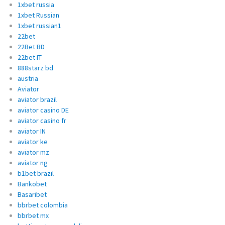
1xbet russia
1xbet Russian
1xbet russian1
22bet
22Bet BD
22bet IT
888starz bd
austria
Aviator
aviator brazil
aviator casino DE
aviator casino fr
aviator IN
aviator ke
aviator mz
aviator ng
b1bet brazil
Bankobet
Basaribet
bbrbet colombia
bbrbet mx