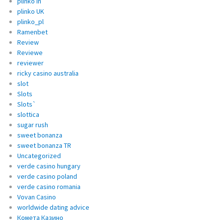
plinko in
plinko UK
plinko_pl
Ramenbet
Review
Reviewe
reviewer
ricky casino australia
slot
Slots
Slots`
slottica
sugar rush
sweet bonanza
sweet bonanza TR
Uncategorized
verde casino hungary
verde casino poland
verde casino romania
Vovan Casino
worldwide dating advice
Комета Казино