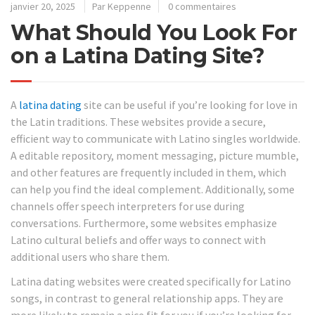
janvier 20, 2025
Par Keppenne
0 commentaires
What Should You Look For
on a Latina Dating Site?
A
latina dating
site can be useful if you’re looking for love in
the Latin traditions. These websites provide a secure,
efficient way to communicate with Latino singles worldwide.
A editable repository, moment messaging, picture mumble,
and other features are frequently included in them, which
can help you find the ideal complement. Additionally, some
channels offer speech interpreters for use during
conversations. Furthermore, some websites emphasize
Latino cultural beliefs and offer ways to connect with
additional users who share them.
Latina dating websites were created specifically for Latino
songs, in contrast to general relationship apps. They are
more likely to remain a nice fit for you if you’re looking for