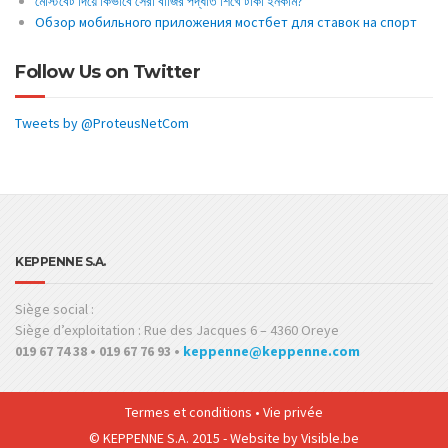
মোস্টবেট দিয়ে কিভাবে সেরা বাজির পদ্ধতি শিখে টাকা ইনকাম?
Обзор мобильного приложения мостбет для ставок на спорт
Follow Us on Twitter
Tweets by @ProteusNetCom
KEPPENNE S.A.
Siège social :
Siège d’exploitation : Rue des Jacques 6 – 4360 Oreye
019 67 74 38 • 019 67 76 93 •
keppenne@keppenne.com
Termes et conditions
•
Vie privée
© KEPPENNE S.A. 2015 - Website by
Visible.be