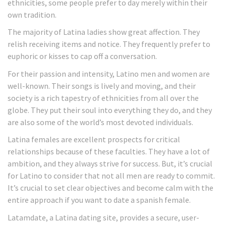
ethnicities, some people prefer to day merely within their
own tradition.
The majority of Latina ladies show great affection. They
relish receiving items and notice. They frequently prefer to
euphoric or kisses to cap off a conversation.
For their passion and intensity, Latino men and women are
well-known. Their songs is lively and moving, and their
society is a rich tapestry of ethnicities from all over the
globe. They put their soul into everything they do, and they
are also some of the world’s most devoted individuals.
Latina females are excellent prospects for critical
relationships because of these faculties. They have a lot of
ambition, and they always strive for success. But, it’s crucial
for Latino to consider that not all men are ready to commit.
It’s crucial to set clear objectives and become calm with the
entire approach if you want to date a spanish female.
Latamdate, a Latina dating site, provides a secure, user-