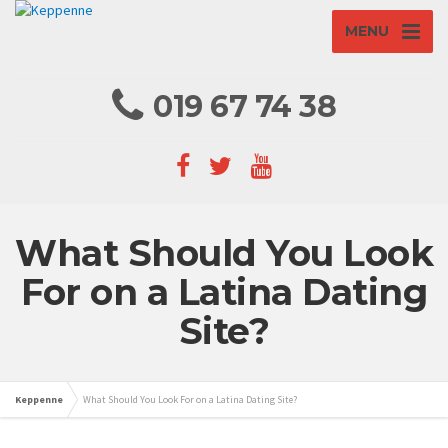
MENU
019 67 74 38
What Should You Look
For on a Latina Dating
Site?
Keppenne
What Should You Look For on a Latina Dating Site?