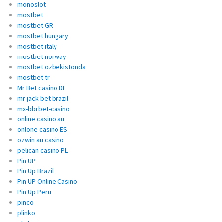
monoslot
mostbet
mostbet GR
mostbet hungary
mostbet italy
mostbet norway
mostbet ozbekistonda
mostbet tr
Mr Bet casino DE
mr jack bet brazil
mx-bbrbet-casino
online casino au
onlone casino ES
ozwin au casino
pelican casino PL
Pin UP
Pin Up Brazil
Pin UP Online Casino
Pin Up Peru
pinco
plinko