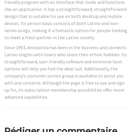
friendly program with an interface that looks and functions
like an application. It has a straightforward, straightforward
design that is suitable for use on both desktop and mobile
devices. Its person basic consists of both Latino and non-
latino songs, making it a fantastic option for people looking
to meet a fresh partner in the Latino society.
Since 1993, Amolatina has been in the business and connects
Latino singles with lovers who share their ethnic hobbies. Its
straightforward, user-friendly software and extensive hunt
options will help you find the ideal suit. Additionally, the
company’s customer service group is available to assist you
with any concerns. Although the page is free to use and sign
up for, its subscription membership possibilities offer more
advanced capabilities.
Rédiger un commentaire