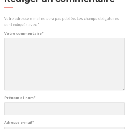
Votre adresse e-mail ne sera pas publiée.
Les champs obligatoires
sont indiqués avec
*
Votre commentaire
*
Prénom et nom
*
Adresse e-mail
*