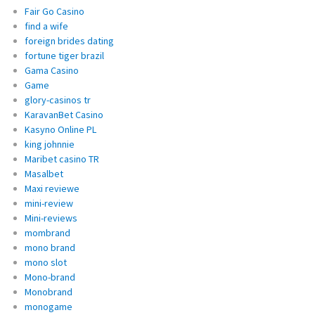
Fair Go Casino
find a wife
foreign brides dating
fortune tiger brazil
Gama Casino
Game
glory-casinos tr
KaravanBet Casino
Kasyno Online PL
king johnnie
Maribet casino TR
Masalbet
Maxi reviewe
mini-review
Mini-reviews
mombrand
mono brand
mono slot
Mono-brand
Monobrand
monogame