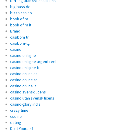
betting utan svensk licens
big bass de
bizzo casino
book of ra
book of ra it
Brand
casibom tr
casibom-tg
casino
casino en ligne
casino en ligne argent reel
casino en ligne fr
casino onlina ca
casino online ar
casinò online it
casino svensk licens
casino utan svensk licens
casino-glory india
crazy time
csdino
dating
Do It Yourself