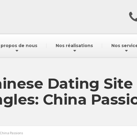
 propos de nous
Nos réalisations
Nos servic
inese Dating Site
ngles: China Passi
 China Passions