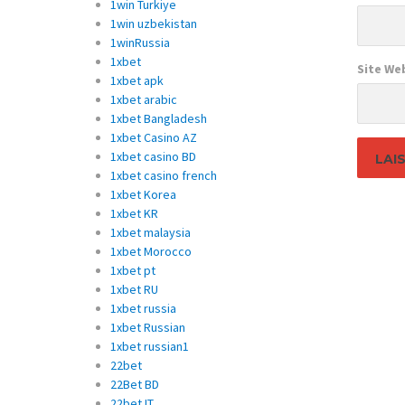
1win Turkiye
1win uzbekistan
1winRussia
1xbet
Site We
1xbet apk
1xbet arabic
1xbet Bangladesh
1xbet Casino AZ
1xbet casino BD
1xbet casino french
1xbet Korea
1xbet KR
1xbet malaysia
1xbet Morocco
1xbet pt
1xbet RU
1xbet russia
1xbet Russian
1xbet russian1
22bet
22Bet BD
22bet IT