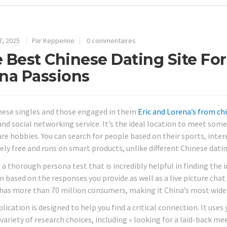
7, 2025
Par Keppenne
0 commentaires
 Best Chinese Dating Site For
na Passions
nese singles and those engaged in them
Eric and Lorena’s from c
and social networking service. It’s the ideal location to meet som
re hobbies. You can search for people based on their sports, intere
ely free and runs on smart products, unlike different Chinese datin
s a thorough persona test that is incredibly helpful in finding the id
 based on the responses you provide as well as a live picture chat
t has more than 70 million consumers, making it China’s most wide
lication is designed to help you find a critical connection. It use
 variety of research choices, including « looking for a laid-back mee