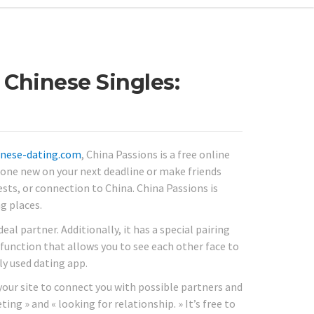
 Chinese Singles:
hinese-dating.com
, China Passions is a free online
eone new on your next deadline or make friends
sts, or connection to China. China Passions is
g places.
eal partner. Additionally, it has a special pairing
 function that allows you to see each other face to
ly used dating app.
s your site to connect you with possible partners and
ting » and « looking for relationship. » It’s free to