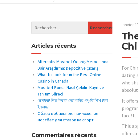
janvier 1
The
Chi
Articles récents
Alternativ Mostbet Ödəniş Metodlarına
For Chi
Dair Araşdırma: Depozit və Çıxarış
What to Look for in the Best Online
dating 
Casino in Canada
who sha
Mostbet Bonus Nasıl Çekilir: Kayıt ve
absolut
Tanıtım Süreci
It offer
মোস্টবেট দিয়ে কিভাবে সেরা বাজির পদ্ধতি শিখে টাকা
ইনকাম?
program
Обзор мобильного приложения
face! I
мостбет для ставок на спорт
This app
offers a
Commentaires récents