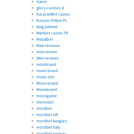
Game
glory-casinos tr
KaravanBet Casino
Kasyno Online PL
king johnnie
Maribet casino TR
Masalbet
Maxi reviewe
mini-review
Mini-reviews
mombrand
mono brand
mono slot
Mono-brand
Monobrand
monogame
monoslot
mostbet
mostbet GR
mostbet hungary
mostbet italy
mostbet norway