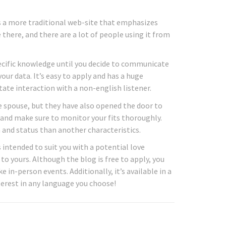
s a more traditional web-site that emphasizes
 there, and there are a lot of people using it from
specific knowledge until you decide to communicate
our data. It’s easy to apply and has a huge
tate interaction with a non-english listener.
e spouse, but they have also opened the door to
and make sure to monitor your fits thoroughly.
and status than another characteristics.
 intended to suit you with a potential love
 to yours. Although the blog is free to apply, you
in-person events. Additionally, it’s available in a
terest in any language you choose!