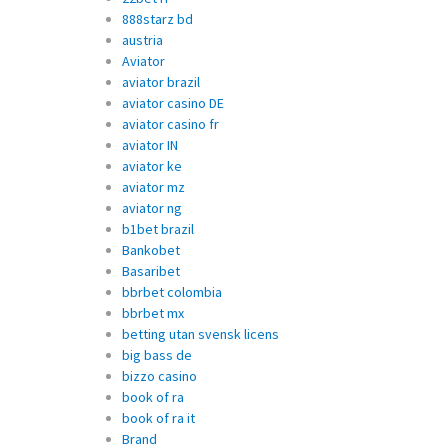
888starz bd
austria
Aviator
aviator brazil
aviator casino DE
aviator casino fr
aviator IN
aviator ke
aviator mz
aviator ng
b1bet brazil
Bankobet
Basaribet
bbrbet colombia
bbrbet mx
betting utan svensk licens
big bass de
bizzo casino
book of ra
book of ra it
Brand