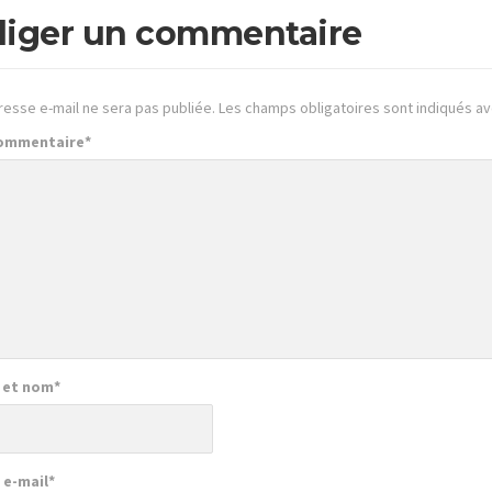
iger un commentaire
resse e-mail ne sera pas publiée.
Les champs obligatoires sont indiqués a
commentaire
*
 et nom
*
 e-mail
*