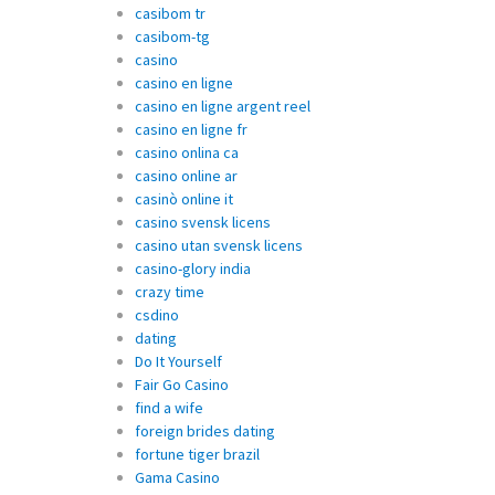
casibom tr
casibom-tg
casino
casino en ligne
casino en ligne argent reel
casino en ligne fr
casino onlina ca
casino online ar
casinò online it
casino svensk licens
casino utan svensk licens
casino-glory india
crazy time
csdino
dating
Do It Yourself
Fair Go Casino
find a wife
foreign brides dating
fortune tiger brazil
Gama Casino