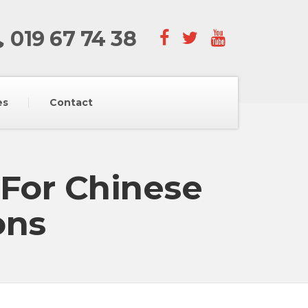
019 67 74 38
es
Contact
 For Chinese
ons