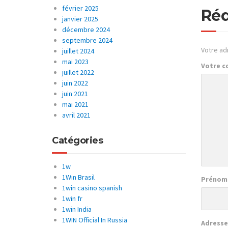
février 2025
Réd
janvier 2025
décembre 2024
septembre 2024
Votre ad
juillet 2024
mai 2023
Votre 
juillet 2022
juin 2022
juin 2021
mai 2021
avril 2021
Catégories
1w
1Win Brasil
Prénom
1win casino spanish
1win fr
1win India
1WIN Official In Russia
Adresse