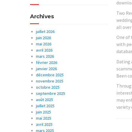
downloa
Two Red
Archives
wedding 
all over
juillet 2026
One of 
juin 2026
mai 2026
with peo
avril 2026
database
mars 2026
Dating 
février 2026
scammer
janvier 2026
décembre 2025
Been co
novembre 2025
Through
octobre 2025
interest
septembre 2025
août 2025
may enh
juillet 2025
variety
juin 2025
mai 2025
avril 2025
mars 2025