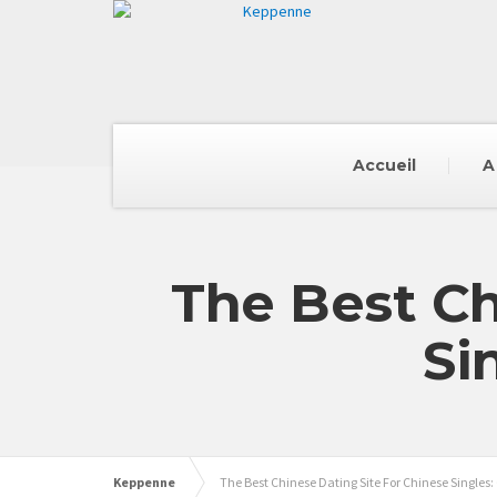
Accueil
A
The Best Ch
Si
Keppenne
The Best Chinese Dating Site For Chinese Singles: