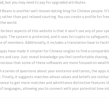
d, but you may need to pay for upgraded attributes.
 Beans is another well-known dating blog for Chinese people. It’
rather than just relaxed courting. You can create a profile for free
 the world.
the best aspects of this website is that it won’t use any of your 
ple. The system is protected, and it uses Ssl crypto to safeguard y
 of members. Additionally, it includes a translation have to facili
apps have made it simpler for Chinese singles to find a compatibl
s and carp. Just reveal knowledge you feel comfortable sharing, 
nscious that some of these softwares are more focused on wealth 
 a series of questions about your existence and tastes, the apps is
. Finally, it suggests matches whose values and beliefs are similar
ance to get more matches and admittance distinctive features like 
 of languages, allowing you to connect with your potential love in